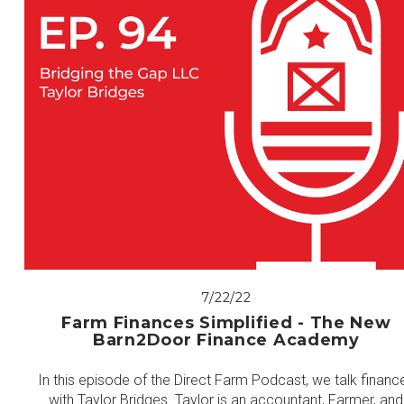
7/22/22
Farm Finances Simplified - The New
Barn2Door Finance Academy
In this episode of the Direct Farm Podcast, we talk financ
with Taylor Bridges. Taylor is an accountant, Farmer, and