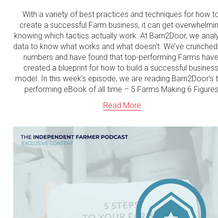
With a variety of best practices and techniques for how to
create a successful Farm business, it can get overwhelmin
knowing which tactics actually work. At Barn2Door, we analy
data to know what works and what doesn’t. We’ve crunched 
numbers and have found that top-performing Farms have
created a blueprint for how to build a successful business
model. In this week’s episode, we are reading Barn2Door’s t
performing eBook of all time – 5 Farms Making 6 Figures
Read More