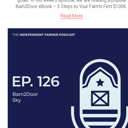
goals. In this week's episode, we are reading a popular
Barn2Door eBook – 5 Steps to Your Farm’s First $100K.
Read More