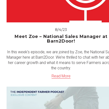
8/4/23
Meet Zoe – National Sales Manager at
Barn2Door!
In this week’s episode, we are joined by Zoe, the National S
Manager here at Barn2Door. We’re thrilled to chat with her a
her career growth and what it means to serve Farmers acr
the country.
Read More