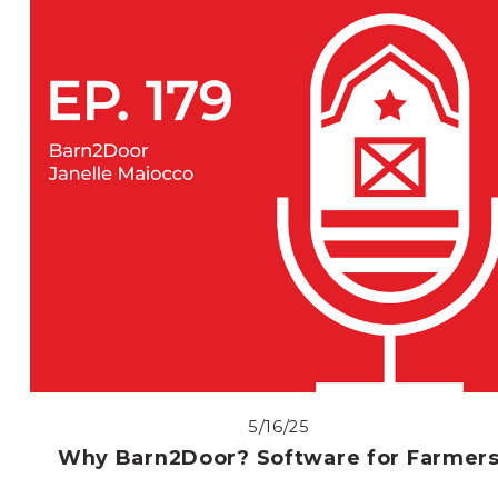
5/16/25
Why Barn2Door? Software for Farmer