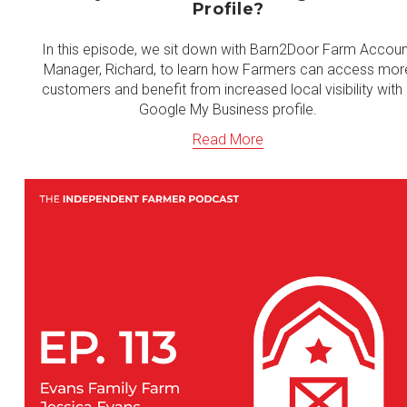
Profile?
In this episode, we sit down with Barn2Door Farm Accou
Manager, Richard, to learn how Farmers can access mor
customers and benefit from increased local visibility with
Google My Business profile.
Read More