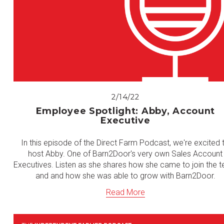
2/14/22
Employee Spotlight: Abby, Account
Executive
In this episode of the Direct Farm Podcast, we're excited 
host Abby. One of Barn2Door's very own Sales Account
Executives. Listen as she shares how she came to join the 
and and how she was able to grow with Barn2Door.
Read More