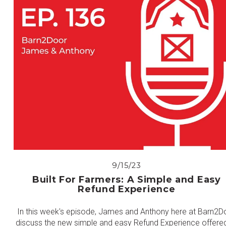
9/15/23
Built For Farmers: A Simple and Easy
Refund Experience
In this week's episode, James and Anthony here at Barn2D
discuss the new simple and easy Refund Experience offere