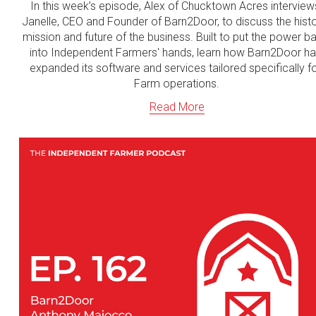
In this week’s episode, Alex of Chucktown Acres interviews
Janelle, CEO and Founder of Barn2Door, to discuss the histor
mission and future of the business. Built to put the power ba
into Independent Farmers' hands, learn how Barn2Door ha
expanded its software and services tailored specifically fo
Farm operations.
Read More