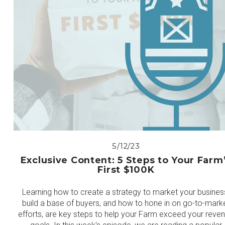
5/12/23
Exclusive Content: 5 Steps to Your Farm
First $100K
Learning how to create a strategy to market your busines
build a base of buyers, and how to hone in on go-to-mark
efforts, are key steps to help your Farm exceed your reve