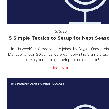
5/5/23
5 Simple Tactics to Setup for Next Seas
In this week’s episode we are joined by Sky, an Onboardi
Manager at Barn2Door, as we break down the 5 simple tact
to help your Farm get setup for next season!
Read More