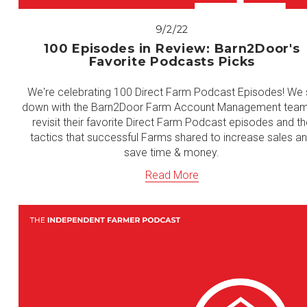
9/2/22
100 Episodes in Review: Barn2Door's
Favorite Podcasts Picks
We're celebrating 100 Direct Farm Podcast Episodes! We s
down with the Barn2Door Farm Account Management team
revisit their favorite Direct Farm Podcast episodes and th
tactics that successful Farms shared to increase sales a
save time & money.
Read More