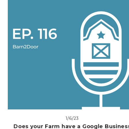
1/6/23
Does your Farm have a Google Busines