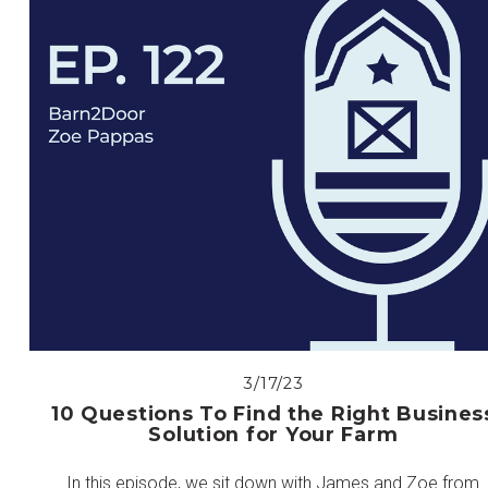
3/17/23
10 Questions To Find the Right Busines
Solution for Your Farm
In this episode, we sit down with James and Zoe from