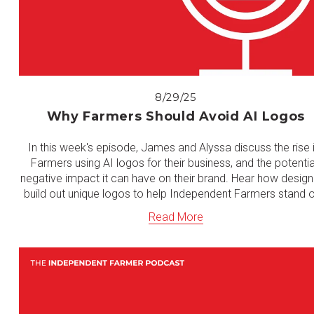
8/29/25
Why Farmers Should Avoid AI Logos
In this week's episode, James and Alyssa discuss the rise i
Farmers using AI logos for their business, and the potential
negative impact it can have on their brand. Hear how designe
build out unique logos to help Independent Farmers stand o
Read More