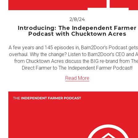
2/8/24
Introducing: The Independent Farmer
Podcast with Chucktown Acres
A few years and 145 episodes in, Barn2Door’s Podcast gets 
overhaul. Why the change? Listen to Barn2Door’s CEO and Al
from Chucktown Acres discuss the BIG re-brand from The
Direct Farmer to The Independent Farmer Podcast!
Read More