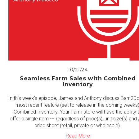
10/21/24
Seamless Farm Sales with Combined
Inventory
In this week's episode, James and Anthony discuss Barn2Do
most recent feature (set to release in the coming weeks)
Combined Inventory. Your Farm store will have the ability 
offer a single item --- regardless of price(s), unit size(s) and 
price sheet (retail, private or wholesale).
Read More