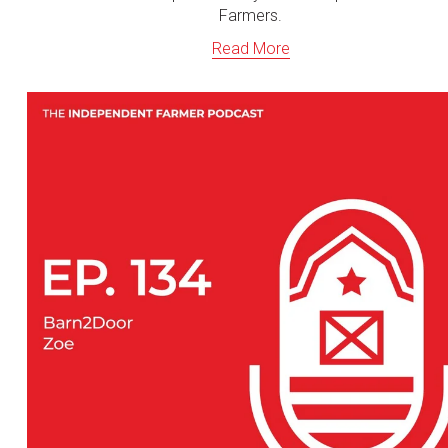
Farmers.
Read More