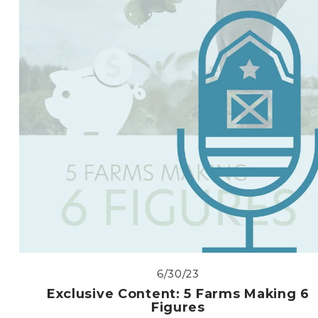
6/30/23
Exclusive Content: 5 Farms Making 6
Figures