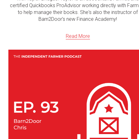
certified Quickbooks ProAdvisor working directly with Farm
to help manage their books. She's also the instructor of
Barn2Door's new Finance Academy!
Read More