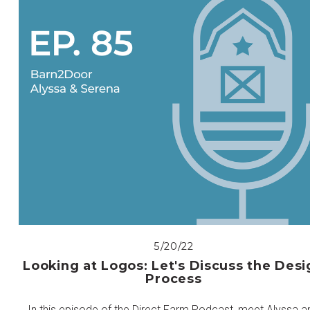
5/20/22
Looking at Logos: Let's Discuss the Desi
Process
In this episode of the Direct Farm Podcast, meet Alyssa a