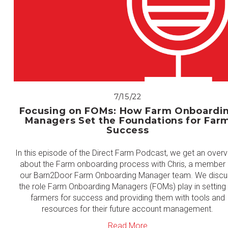
7/15/22
Focusing on FOMs: How Farm Onboardi
Managers Set the Foundations for Far
Success
In this episode of the Direct Farm Podcast, we get an over
about the Farm onboarding process with Chris, a member 
our Barn2Door Farm Onboarding Manager team. We discu
the role Farm Onboarding Managers (FOMs) play in setting
farmers for success and providing them with tools and
resources for their future account management.
Read More