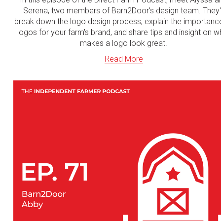
Serena, two members of Barn2Door's design team. They'l
break down the logo design process, explain the importanc
logos for your farm's brand, and share tips and insight on w
makes a logo look great.
Read More