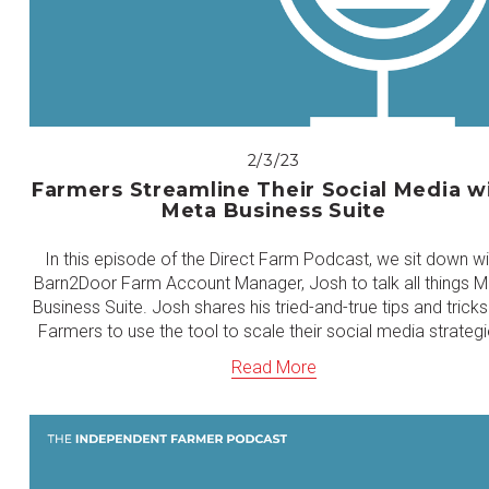
2/3/23
Farmers Streamline Their Social Media w
Meta Business Suite
In this episode of the Direct Farm Podcast, we sit down wi
Barn2Door Farm Account Manager, Josh to talk all things 
Business Suite. Josh shares his tried-and-true tips and tricks
Farmers to use the tool to scale their social media strategi
Read More