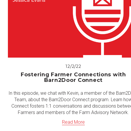
12/2/22
Fostering Farmer Connections with
Barn2Door Connect
In this episode, we chat with Kevin, a member of the Barn2
Team, about the Barn2Door Connect program. Learn ho
Connect fosters 1:1 conversations and discussions betwe
Farmers and members of the Farm Advisory Network.
Read More