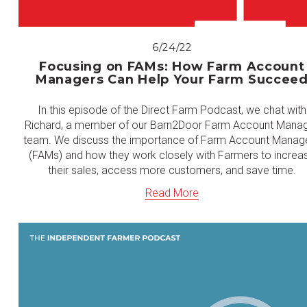
6/24/22
Focusing on FAMs: How Farm Account
Managers Can Help Your Farm Succee
In this episode of the Direct Farm Podcast, we chat with
Richard, a member of our Barn2Door Farm Account Mana
team. We discuss the importance of Farm Account Manag
(FAMs) and how they work closely with Farmers to increa
their sales, access more customers, and save time.
Read More