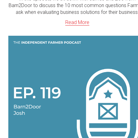
Barn2Door to discuss the 10 most common questions Far
ask when evaluating business solutions for their business
Read More